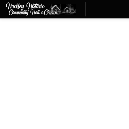
Hockley Community Hal
Thank you to everyone who a
We’re thrilled our two build
Advisory Committee, Mono Ma
Anderson and Councillor Bob 
buildings as part of our com