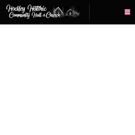
Our History