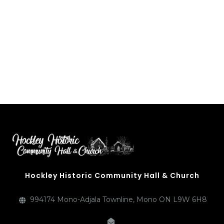
above image from the book, “Adjala” by McDevitt and Munnoch
Hockley Historic Community Hall & Church
994174 Mono-Adjala Townline, Mono ON L9W 6H8