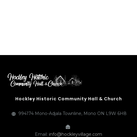
Hockley Historic Community Hall & Church
994174 Mono-Adjala Townline, Mono ON L9W 6H8
Email:
info@hockleyvillage.com