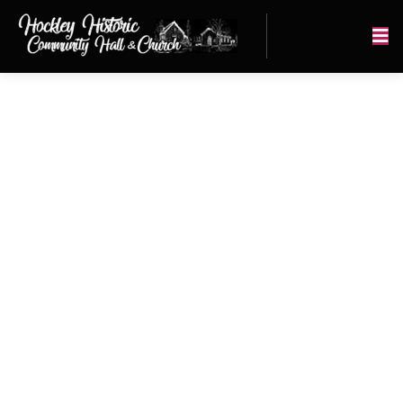
PIONEER
HOCKLEY
CHURCH