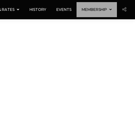
 & RATES
HISTORY
EVENTS
MEMBERSHIP
ing, email and newsletter updates.
 us with payment.