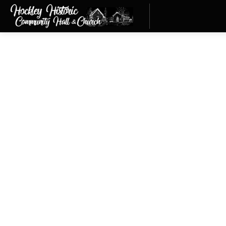
Membership
HHCHC Membership
Join Us Today
info@hockleyvillage.com
MEMBERSHIP FORM